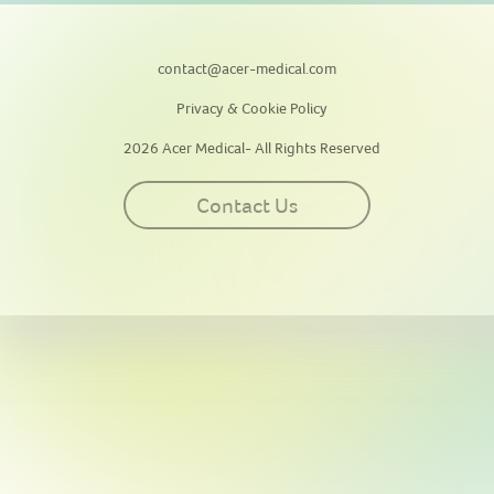
contact@acer-medical.com
Privacy & Cookie Policy
2026 Acer Medical- All Rights Reserved
Contact Us
This site uses cookies for personalization, measuring site traffic, and
providing an optimal user experience. By continuing to use this
website or clicking “Accept”, you agree to our use of cookies. By
clicking “Reject”, you can reject all cookies except essential cookies
required for the website to function. Our
Privacy & Cookie Policy
contains more information on such use and explains how to disable
cookies.