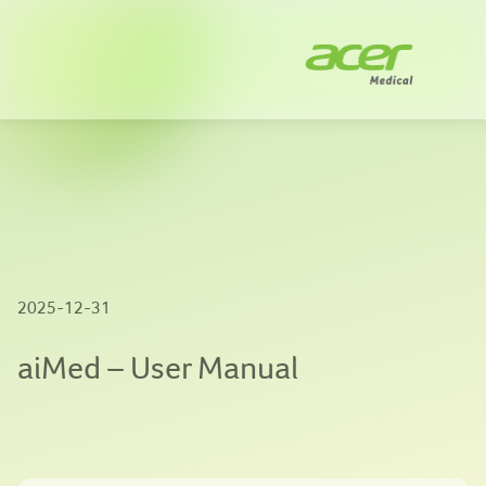
Company
Solutions
News
Innovation
2025-12-31
Publications
aiMed – User Manual
Contact us
EN
|
繁體中文