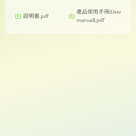
產品使用手冊(User
說明書.pdf
manual).pdf