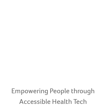
Empowering People through
Accessible Health Tech