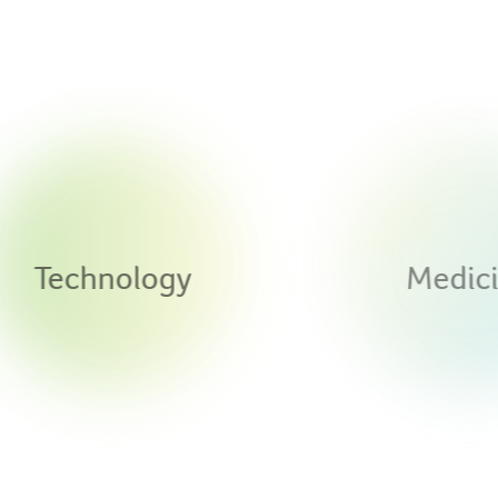
Technology
Medicine