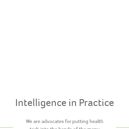
Intelligence in Practice
We are advocates for putting health
tech into the hands of the many