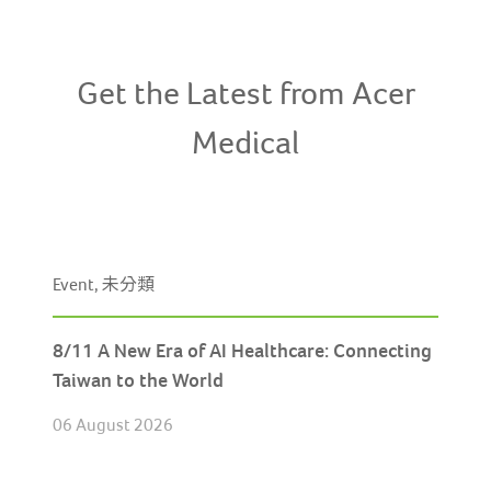
Get the Latest from Acer
Medical
Event, 未分類
8/11 A New Era of AI Healthcare: Connecting
Taiwan to the World
06 August 2026