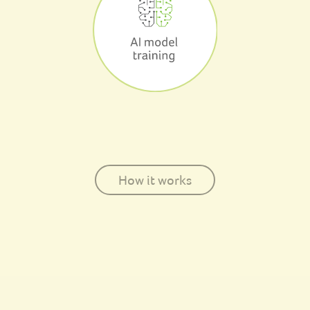
How it works