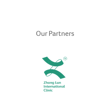
Our Partners