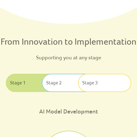
From Innovation to Implementation
Supporting you at any stage
Stage 1
Stage 2
Stage 3
AI Model Development