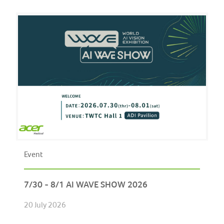
Event
7/30 - 8/1 AI WAVE SHOW 2026
20 July 2026