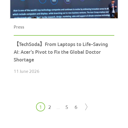
Press
【TechSoda】From Laptops to Life-Saving
AI: Acer’s Pivot to Fix the Global Doctor
Shortage
11 June 2026
1
2
5
6
...