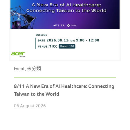
Event, 未分類
8/11 A New Era of AI Healthcare: Connecting
Taiwan to the World
06 August 2026