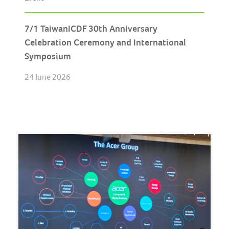
7/1 TaiwanICDF 30th Anniversary
Celebration Ceremony and International
Symposium
24 June 2026