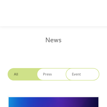
Company
News
Solutions
News
Innovation
Publications
All
Press
Event
Contact us
EN
|
繁體中文