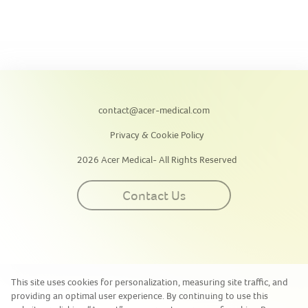
contact@acer-medical.com
Privacy & Cookie Policy
2026 Acer Medical- All Rights Reserved
Contact Us
This site uses cookies for personalization, measuring site traffic, and
providing an optimal user experience. By continuing to use this