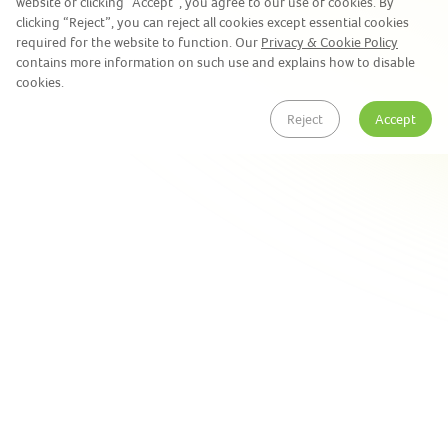
website or clicking “Accept”, you agree to our use of cookies. By
clicking “Reject”, you can reject all cookies except essential cookies
required for the website to function. Our
Privacy & Cookie Policy
contains more information on such use and explains how to disable
cookies.
Reject
Accept