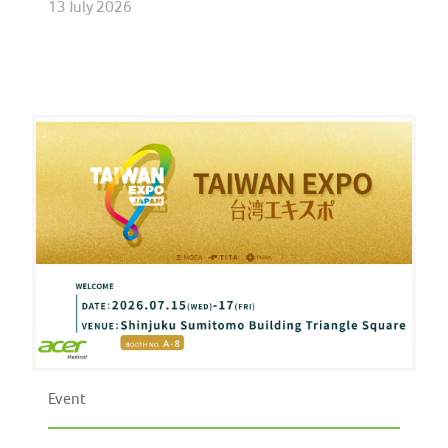
13 July 2026
Event