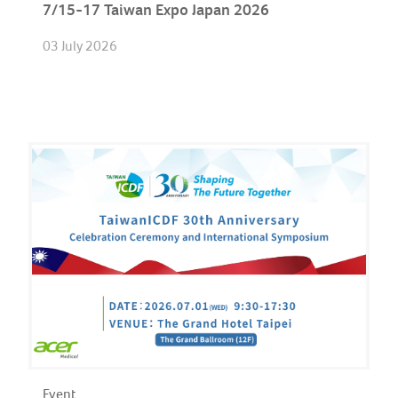
7/15-17 Taiwan Expo Japan 2026
03 July 2026
Event