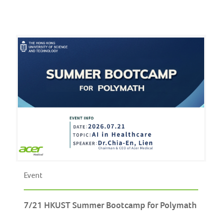
Event
7/21 HKUST Summer Bootcamp for Polymath