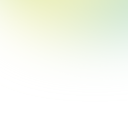
clicking “Reject”, you can reject all cookies except essential cookies
required for the website to function. Our
Privacy & Cookie Policy
contains more information on such use and explains how to disable
cookies.
Reject
Accept