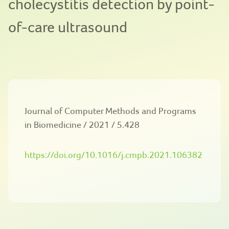
cholecystitis detection by point-
of-care ultrasound
Journal of Computer Methods and Programs
in Biomedicine / 2021 / 5.428
https://doi.org/10.1016/j.cmpb.2021.106382