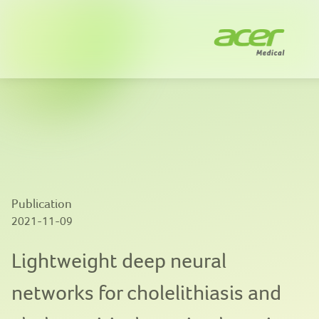
Company
Solutions
News
Innovation
Publication
Publications
2021-11-09
Contact us
Lightweight deep neural
networks for cholelithiasis and
EN
|
繁體中文