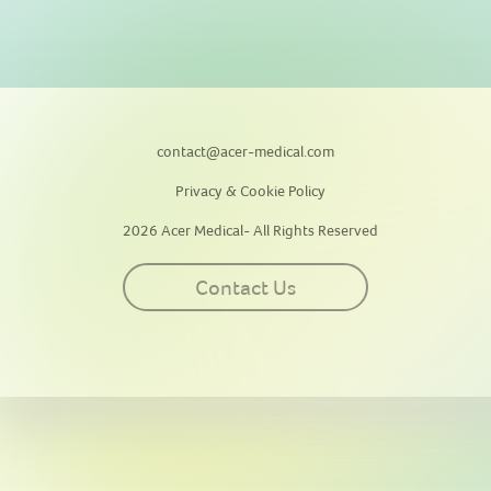
contact@acer-medical.com
Privacy & Cookie Policy
2026 Acer Medical- All Rights Reserved
Contact Us
This site uses cookies for personalization, measuring site traffic, and
providing an optimal user experience. By continuing to use this
website or clicking “Accept”, you agree to our use of cookies. By