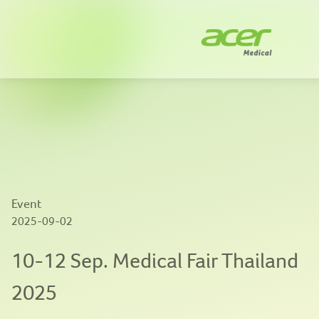
Company
Solutions
News
Innovation
Event
Publications
2025-09-02
Contact us
10-12 Sep. Medical Fair Thailand
2025
EN
|
繁體中文