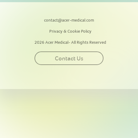
contact@acer-medical.com
Privacy & Cookie Policy
2026 Acer Medical- All Rights Reserved
Contact Us
This site uses cookies for personalization, measuring site traffic, and
providing an optimal user experience. By continuing to use this
website or clicking “Accept”, you agree to our use of cookies. By
clicking “Reject”, you can reject all cookies except essential cookies
required for the website to function. Our
Privacy & Cookie Policy
contains more information on such use and explains how to disable
cookies.