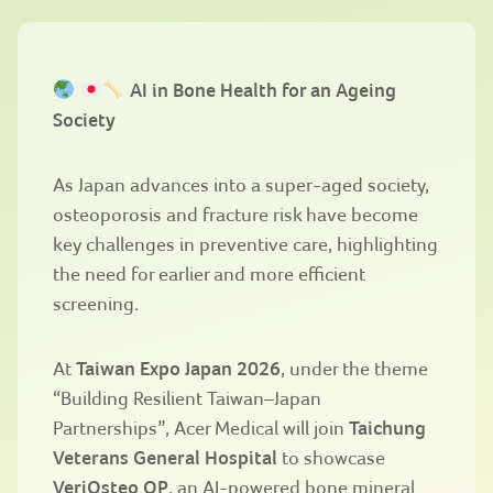
AI in Bone Health for an Ageing
Society
As Japan advances into a super-aged society,
osteoporosis and fracture risk have become
key challenges in preventive care, highlighting
the need for earlier and more efficient
screening.
At
Taiwan Expo Japan 2026
, under the theme
“Building Resilient Taiwan–Japan
Partnerships”
, Acer Medical will join
Taichung
Veterans General Hospital
to showcase
VeriOsteo OP
, an AI-powered bone mineral