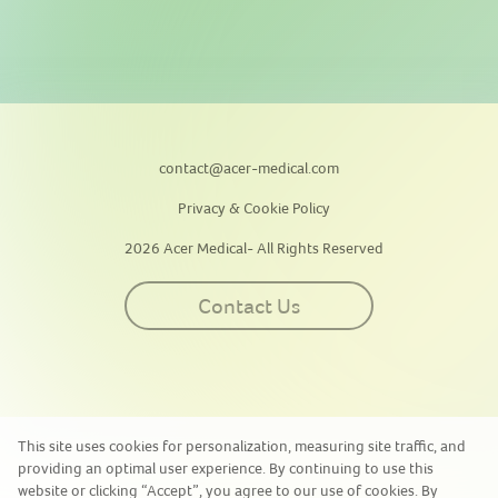
contact@acer-medical.com
Privacy & Cookie Policy
2026 Acer Medical- All Rights Reserved
Contact Us
This site uses cookies for personalization, measuring site traffic, and
providing an optimal user experience. By continuing to use this
website or clicking “Accept”, you agree to our use of cookies. By