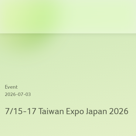
Company
Solutions
News
Innovation
Event
Publications
2026-07-03
Contact us
7/15-17 Taiwan Expo Japan 2026
EN
|
繁體中文