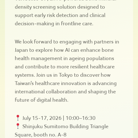
density screening solution designed to
support early risk detection and clinical
decision-making in frontline care.
We look forward to engaging with partners in
Japan to explore how AI can enhance bone
health management in ageing populations
and contribute to more resilient healthcare
systems. Join us in Tokyo to discover how
Taiwan’s healthcare innovation is advancing
international collaboration and shaping the
future of digital health.
July 15-17, 2026 | 10:00–16:30
Shinjuku Sumitomo Building Triangle
Square, booth no. A-8