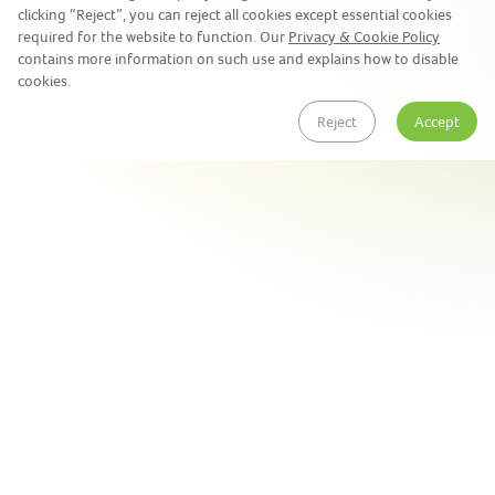
clicking “Reject”, you can reject all cookies except essential cookies
required for the website to function. Our
Privacy & Cookie Policy
contains more information on such use and explains how to disable
cookies.
Reject
Accept