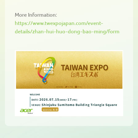
More Information:
https://www.twexpojapan.com/event-
details/zhan-hui-huo-dong-bao-ming/form