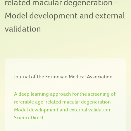
related macular degeneration –
Model development and external
validation
Journal of the Formosan Medical Association
A deep learning approach for the screening of
referable age-related macular degeneration –
Model development and external validation –
ScienceDirect