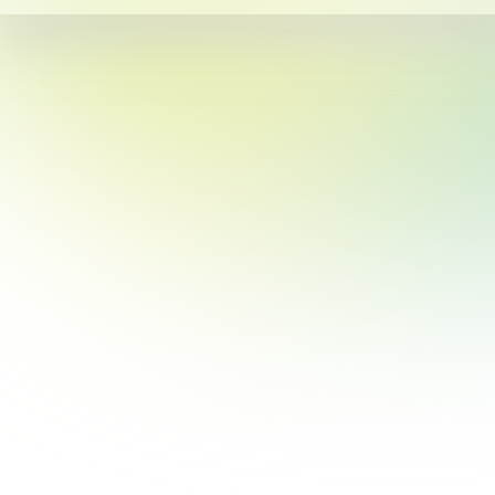
This site uses cookies for personalization, measuring site traffic, and
providing an optimal user experience. By continuing to use this
website or clicking “Accept”, you agree to our use of cookies. By
clicking “Reject”, you can reject all cookies except essential cookies
required for the website to function. Our
Privacy & Cookie Policy
contains more information on such use and explains how to disable
cookies.
Reject
Accept