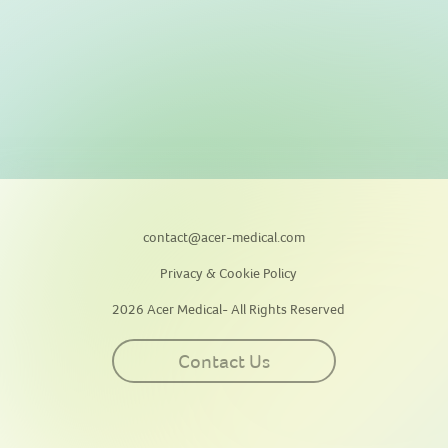
contact@acer-medical.com
Privacy & Cookie Policy
2026 Acer Medical- All Rights Reserved
Contact Us