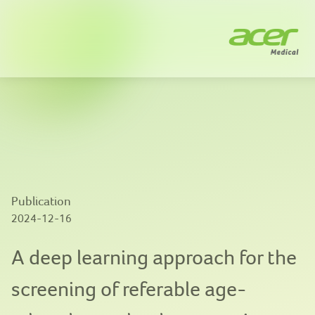
Company
Solutions
News
Innovation
Publication
Publications
2024-12-16
Contact us
A deep learning approach for the
screening of referable age-
EN
|
繁體中文