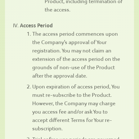
Product, including termination of
the access.
Access Period
The access period commences upon
the Company’s approval of Your
registration. You may not claim an
extension of the access period on the
grounds of non-use of the Product
after the approval date.
Upon expiration of access period, You
must re-subscribe to the Product.
However, the Company may charge
you access fee and/or ask You to
accept different Terms for Your re-
subscription.