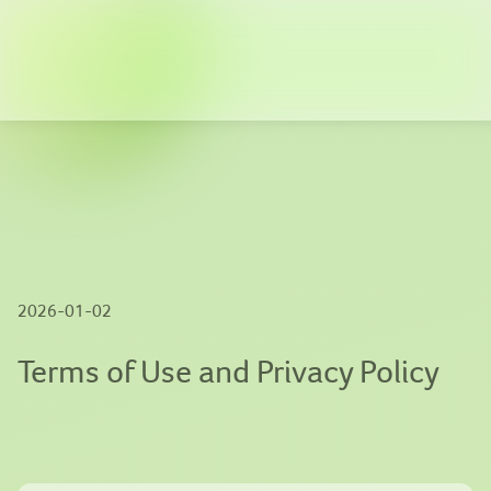
Company
Solutions
News
Innovation
2026-01-02
Publications
Terms of Use and Privacy Policy
Contact us
EN
|
繁體中文