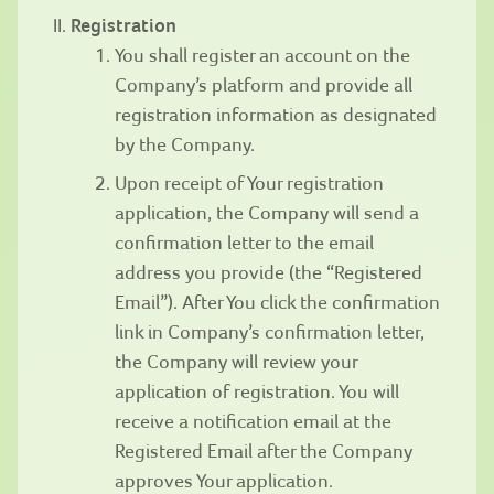
Registration
You shall register an account on the
Company’s platform and provide all
registration information as designated
by the Company.
Upon receipt of Your registration
application, the Company will send a
confirmation letter to the email
address you provide (the “Registered
Email”). After You click the confirmation
link in Company’s confirmation letter,
the Company will review your
application of registration. You will
receive a notification email at the
Registered Email after the Company
approves Your application.