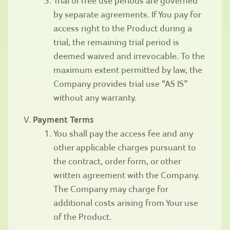
Trial or free use periods are governed
by separate agreements. If You pay for
access right to the Product during a
trial, the remaining trial period is
deemed waived and irrevocable. To the
maximum extent permitted by law, the
Company provides trial use “AS IS”
without any warranty.
Payment Terms
You shall pay the access fee and any
other applicable charges pursuant to
the contract, order form, or other
written agreement with the Company.
The Company may charge for
additional costs arising from Your use
of the Product.