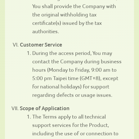
You shall provide the Company with
the original withholding tax
certificate(s) issued by the tax
authorities.
Customer Service
During the access period, You may
contact the Company during business
hours (Monday to Friday, 9:00 am to
5:00 pm Taipei time (GMT+8), except
for national holidays) for support
regarding defects or usage issues.
Scope of Application
The Terms apply to all technical
support services for the Product,
including the use of or connection to