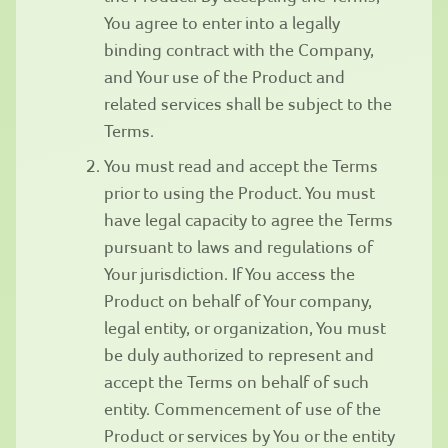
You agree to enter into a legally
binding contract with the Company,
and Your use of the Product and
related services shall be subject to the
Terms.
You must read and accept the Terms
prior to using the Product. You must
have legal capacity to agree the Terms
pursuant to laws and regulations of
Your jurisdiction. If You access the
Product on behalf of Your company,
legal entity, or organization, You must
be duly authorized to represent and
accept the Terms on behalf of such
entity. Commencement of use of the
Product or services by You or the entity