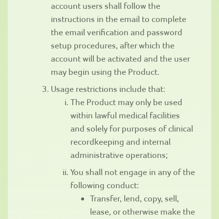
account users shall follow the
instructions in the email to complete
the email verification and password
setup procedures, after which the
account will be activated and the user
may begin using the Product.
Usage restrictions include that:
The Product may only be used
within lawful medical facilities
and solely for purposes of clinical
recordkeeping and internal
administrative operations;
You shall not engage in any of the
following conduct:
Transfer, lend, copy, sell,
lease, or otherwise make the