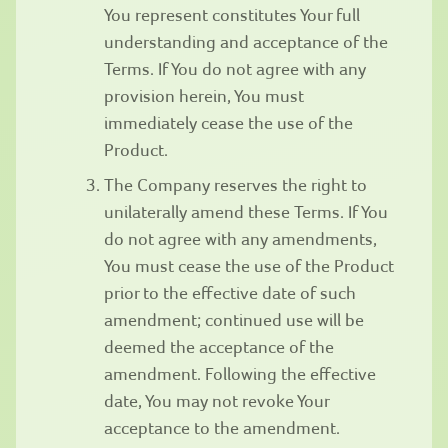
You represent constitutes Your full
understanding and acceptance of the
Terms. If You do not agree with any
provision herein, You must
immediately cease the use of the
Product.
The Company reserves the right to
unilaterally amend these Terms. If You
do not agree with any amendments,
You must cease the use of the Product
prior to the effective date of such
amendment; continued use will be
deemed the acceptance of the
amendment. Following the effective
date, You may not revoke Your
acceptance to the amendment.