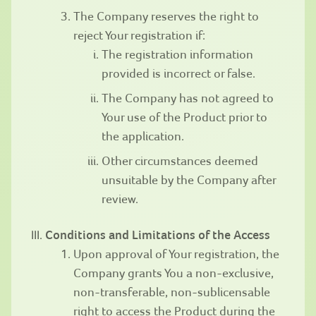
The Company reserves the right to
reject Your registration if:
The registration information
provided is incorrect or false.
The Company has not agreed to
Your use of the Product prior to
the application.
Other circumstances deemed
unsuitable by the Company after
review.
Conditions and Limitations of the Access
Upon approval of Your registration, the
Company grants You a non-exclusive,
non-transferable, non-sublicensable
right to access the Product during the