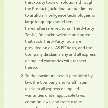
third-party tools or solutions through
the Product (including but not limited
to artificial intelligence technologies or
large language model services,
hereinafter referred to as “Third-Party
Tools”). You acknowledge and agree
that such Third-Party Tools are
provided on an “AS IS” basis, and the
Company disclaims any and all express
or implied warranties with respect
thereto.
To the maximum extent permitted by
law, the Company and its affiliates
disclaim all express or implied
warranties under applicable laws,
common laws, and trade usage