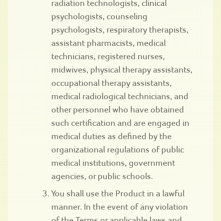
radiation technologists, clinical
psychologists, counseling
psychologists, respiratory therapists,
assistant pharmacists, medical
technicians, registered nurses,
midwives, physical therapy assistants,
occupational therapy assistants,
medical radiological technicians, and
other personnel who have obtained
such certification and are engaged in
medical duties as defined by the
organizational regulations of public
medical institutions, government
agencies, or public schools.
You shall use the Product in a lawful
manner. In the event of any violation
of the Terms or applicable laws and