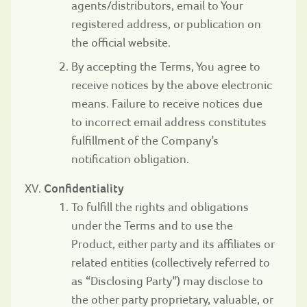
agents/distributors, email to Your
registered address, or publication on
the official website.
By accepting the Terms, You agree to
receive notices by the above electronic
means. Failure to receive notices due
to incorrect email address constitutes
fulfillment of the Company’s
notification obligation.
Confidentiality
To fulfill the rights and obligations
under the Terms and to use the
Product, either party and its affiliates or
related entities (collectively referred to
as “Disclosing Party”) may disclose to
the other party proprietary, valuable, or