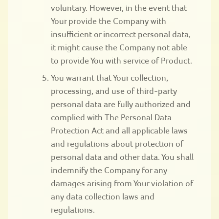
voluntary. However, in the event that
Your provide the Company with
insufficient or incorrect personal data,
it might cause the Company not able
to provide You with service of Product.
You warrant that Your collection,
processing, and use of third-party
personal data are fully authorized and
complied with The Personal Data
Protection Act and all applicable laws
and regulations about protection of
personal data and other data. You shall
indemnify the Company for any
damages arising from Your violation of
any data collection laws and
regulations.