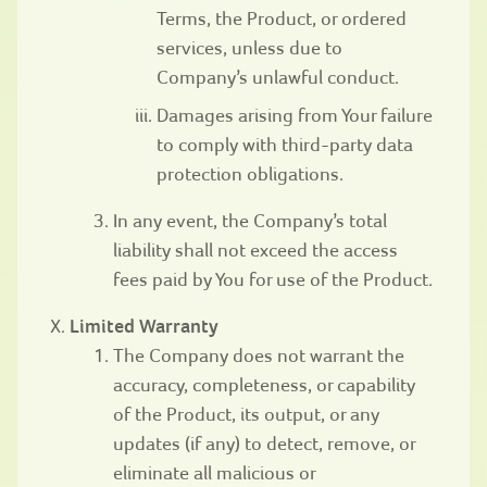
Terms, the Product, or ordered
services, unless due to
Company’s unlawful conduct.
Damages arising from Your failure
to comply with third-party data
protection obligations.
In any event, the Company’s total
liability shall not exceed the access
fees paid by You for use of the Product.
Limited Warranty
The Company does not warrant the
accuracy, completeness, or capability
of the Product, its output, or any
updates (if any) to detect, remove, or
eliminate all malicious or