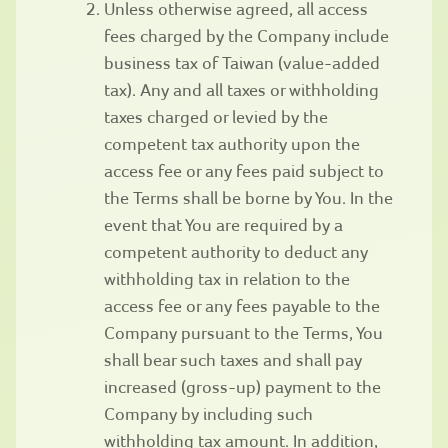
Unless otherwise agreed, all access
fees charged by the Company include
business tax of Taiwan (value-added
tax). Any and all taxes or withholding
taxes charged or levied by the
competent tax authority upon the
access fee or any fees paid subject to
the Terms shall be borne by You. In the
event that You are required by a
competent authority to deduct any
withholding tax in relation to the
access fee or any fees payable to the
Company pursuant to the Terms, You
shall bear such taxes and shall pay
increased (gross-up) payment to the
Company by including such
withholding tax amount. In addition,