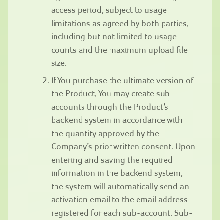
access period, subject to usage
limitations as agreed by both parties,
including but not limited to usage
counts and the maximum upload file
size.
If You purchase the ultimate version of
the Product, You may create sub-
accounts through the Product’s
backend system in accordance with
the quantity approved by the
Company’s prior written consent. Upon
entering and saving the required
information in the backend system,
the system will automatically send an
activation email to the email address
registered for each sub-account. Sub-