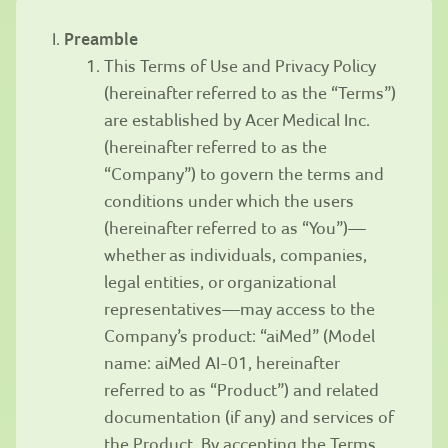
Preamble
This Terms of Use and Privacy Policy
(hereinafter referred to as the “Terms”)
are established by Acer Medical Inc.
(hereinafter referred to as the
“Company”) to govern the terms and
conditions under which the users
(hereinafter referred to as “You”)—
whether as individuals, companies,
legal entities, or organizational
representatives—may access to the
Company’s product: “aiMed” (Model
name: aiMed AI-01, hereinafter
referred to as “Product”) and related
documentation (if any) and services of
the Product. By accepting the Terms,