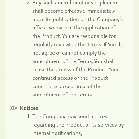
Any such amendment or supplement
shall become effective immediately
upon its publication on the Company’s
official website or the application of
the Product. You are responsible for
regularly reviewing the Terms. If You do
not agree or cannot comply the
amendment of the Terms, You shall
cease the access of the Product. Your
continued access of the Product
constitutes acceptance of the
amendment of the Terms.
Notices
The Company may send notices
regarding the Product or its services by
internal notifications,