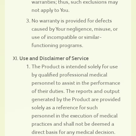
warranties; thus, such exclusions may
not apply to You.
No warranty is provided for defects
caused by Your negligence, misuse, or
use of incompatible or similar-
functioning programs.
Use and Disclaimer of Service
The Product is intended solely for use
by qualified professional medical
personnel to assist in the performance
of their duties. The reports and output
generated by the Product are provided
solely as a reference for such
personnel in the execution of medical
practices and shall not be deemed a
direct basis for any medical decision.