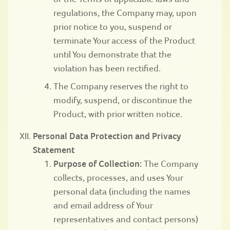
regulations, the Company may, upon
prior notice to you, suspend or
terminate Your access of the Product
until You demonstrate that the
violation has been rectified.
The Company reserves the right to
modify, suspend, or discontinue the
Product, with prior written notice.
Personal Data Protection and Privacy
Statement
Purpose of Collection:
The Company
collects, processes, and uses Your
personal data (including the names
and email address of Your
representatives and contact persons)