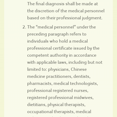
The final diagnosis shall be made at
the discretion of the medical personnel
based on their professional judgment.
The “medical personnel” under the
preceding paragraph refers to
individuals who hold a medical
professional certificate issued by the
competent authority in accordance
with applicable laws, including but not
limited to: physicians, Chinese
medicine practitioners, dentists,
pharmacists, medical technologists,
professional registered nurses,
registered professional midwives,
dietitians, physical therapists,
occupational therapists, medical