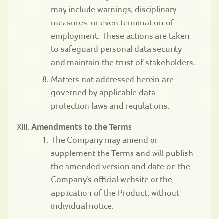
may include warnings, disciplinary
measures, or even termination of
employment. These actions are taken
to safeguard personal data security
and maintain the trust of stakeholders.
Matters not addressed herein are
governed by applicable data
protection laws and regulations.
Amendments to the Terms
The Company may amend or
supplement the Terms and will publish
the amended version and date on the
Company’s official website or the
application of the Product, without
individual notice.