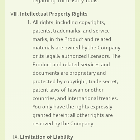
regarding Third-Party Tools.
Intellectual Property Rights
All rights, including copyrights,
patents, trademarks, and service
marks, in the Product and related
materials are owned by the Company
or its legally authorized licensors. The
Product and related services and
documents are proprietary and
protected by copyright, trade secret,
patent laws of Taiwan or other
countries, and international treaties.
You only have the rights expressly
granted herein; all other rights are
reserved by the Company.
Limitation of Liability