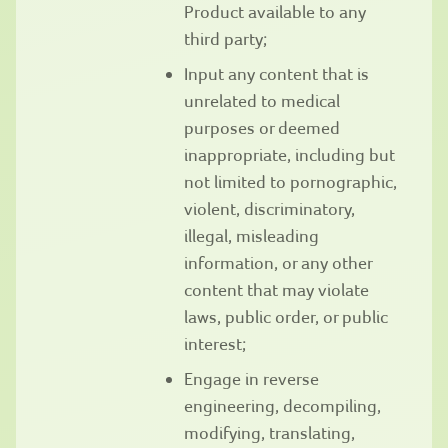
Product available to any
third party;
Input any content that is
unrelated to medical
purposes or deemed
inappropriate, including but
not limited to pornographic,
violent, discriminatory,
illegal, misleading
information, or any other
content that may violate
laws, public order, or public
interest;
Engage in reverse
engineering, decompiling,
modifying, translating,