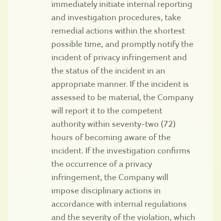
immediately initiate internal reporting
and investigation procedures, take
remedial actions within the shortest
possible time, and promptly notify the
incident of privacy infringement and
the status of the incident in an
appropriate manner. If the incident is
assessed to be material, the Company
will report it to the competent
authority within seventy-two (72)
hours of becoming aware of the
incident. If the investigation confirms
the occurrence of a privacy
infringement, the Company will
impose disciplinary actions in
accordance with internal regulations
and the severity of the violation, which