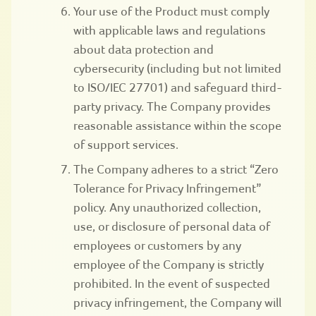
Your use of the Product must comply
with applicable laws and regulations
about data protection and
cybersecurity (including but not limited
to ISO/IEC 27701) and safeguard third-
party privacy. The Company provides
reasonable assistance within the scope
of support services.
The Company adheres to a strict “Zero
Tolerance for Privacy Infringement”
policy. Any unauthorized collection,
use, or disclosure of personal data of
employees or customers by any
employee of the Company is strictly
prohibited. In the event of suspected
privacy infringement, the Company will