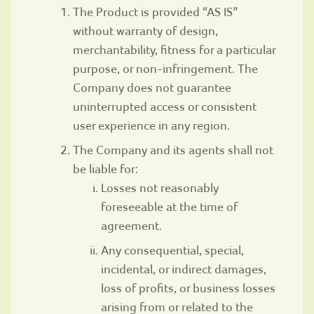
The Product is provided “AS IS”
without warranty of design,
merchantability, fitness for a particular
purpose, or non-infringement. The
Company does not guarantee
uninterrupted access or consistent
user experience in any region.
The Company and its agents shall not
be liable for:
Losses not reasonably
foreseeable at the time of
agreement.
Any consequential, special,
incidental, or indirect damages,
loss of profits, or business losses
arising from or related to the