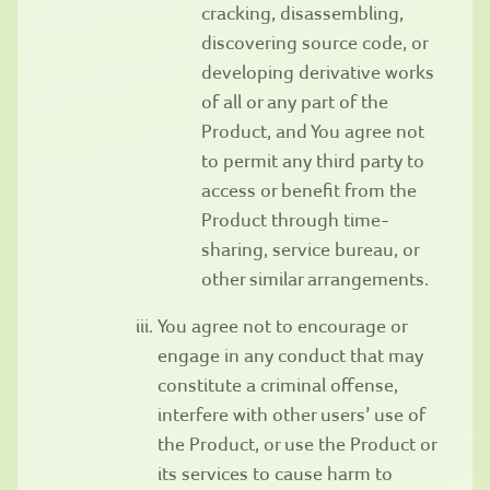
cracking, disassembling,
discovering source code, or
developing derivative works
of all or any part of the
Product, and You agree not
to permit any third party to
access or benefit from the
Product through time-
sharing, service bureau, or
other similar arrangements.
You agree not to encourage or
engage in any conduct that may
constitute a criminal offense,
interfere with other users’ use of
the Product, or use the Product or
its services to cause harm to