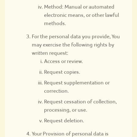
Method: Manual or automated
electronic means, or other lawful
methods.
For the personal data you provide, You
may exercise the following rights by
written request:
Access or review.
Request copies.
Request supplementation or
correction.
Request cessation of collection,
processing, or use.
Request deletion.
Your Provision of personal data is