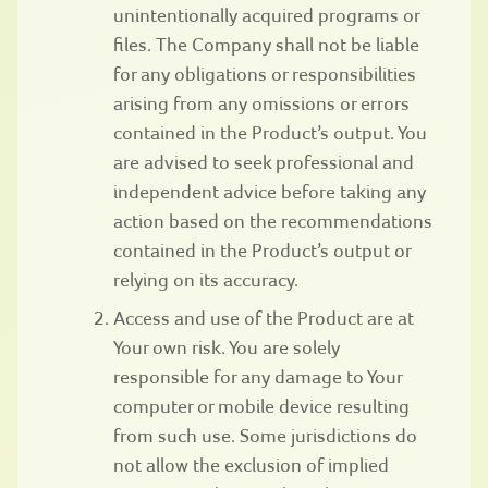
unintentionally acquired programs or
files. The Company shall not be liable
for any obligations or responsibilities
arising from any omissions or errors
contained in the Product’s output. You
are advised to seek professional and
independent advice before taking any
action based on the recommendations
contained in the Product’s output or
relying on its accuracy.
Access and use of the Product are at
Your own risk. You are solely
responsible for any damage to Your
computer or mobile device resulting
from such use. Some jurisdictions do
not allow the exclusion of implied