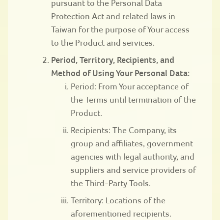
pursuant to the Personal Data
Protection Act and related laws in
Taiwan for the purpose of Your access
to the Product and services.
Period, Territory, Recipients, and
Method of Using Your Personal Data:
Period: From Your acceptance of
the Terms until termination of the
Product.
Recipients: The Company, its
group and affiliates, government
agencies with legal authority, and
suppliers and service providers of
the Third-Party Tools.
Territory: Locations of the
aforementioned recipients.