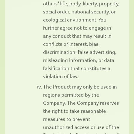
others’ life, body, liberty, property,
social order, national security, or
ecological environment. You
further agree not to engage in
any conduct that may result in
conflicts of interest, bias,
discrimination, false advertising,
misleading information, or data
falsification that constitutes a
violation of law.
The Product may only be used in
regions permitted by the
Company. The Company reserves
the right to take reasonable
measures to prevent
unauthorized access or use of the